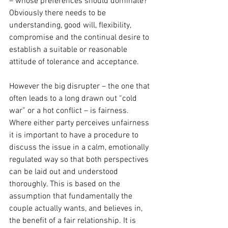
– whose preferences should dominate? 
Obviously there needs to be 
understanding, good will, flexibility, 
compromise and the continual desire to 
establish a suitable or reasonable 
attitude of tolerance and acceptance.
However the big disrupter – the one that 
often leads to a long drawn out “cold 
war” or a hot conflict – is fairness. 
Where either party perceives unfairness 
it is important to have a procedure to 
discuss the issue in a calm, emotionally 
regulated way so that both perspectives 
can be laid out and understood 
thoroughly. This is based on the 
assumption that fundamentally the 
couple actually wants, and believes in, 
the benefit of a fair relationship. It is 