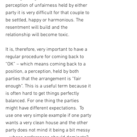
perception of unfairness held by either 
party it is very difficult for that couple to 
be settled, happy or harmonious. The 
resentment will build and the 
relationship will become toxic.
It is, therefore, very important to have a 
regular procedure for coming back to 
“OK” – which means coming back to a 
position, a perception, held by both 
parties that the arrangement is “fair 
enough”. This is a useful term because it 
is often hard to get things perfectly 
balanced. For one thing the parties 
might have different expectations.  To 
use one very simple example if one party 
wants a very clean house and the other 
party does not mind it being a bit messy 