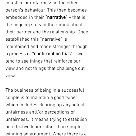
injustice or unfairness in the other 
person’s behaviour. This then becomes 
embedded in their 
“narrative”
 – that is 
the ongoing story in their mind about 
their partner and the relationship. Once 
established this “narrative” is 
maintained and made stronger through 
a process of 
“confirmation bias”
 – we 
tend to see things that reinforce our 
view and not things that challenge out 
view.
The business of being in a successful 
couple is to maintain a good “vibe” 
which includes clearing up any actual 
unfairness and/or perceptions of 
unfairness. It means trying to establish 
an effective team rather than simple 
winning an argument. Where there is a 