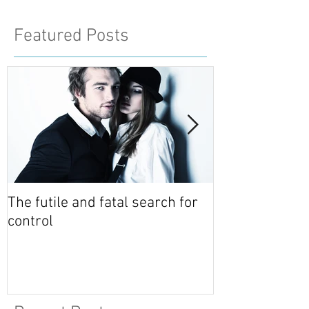
Featured Posts
The futile and fatal search for
Relationship 
control