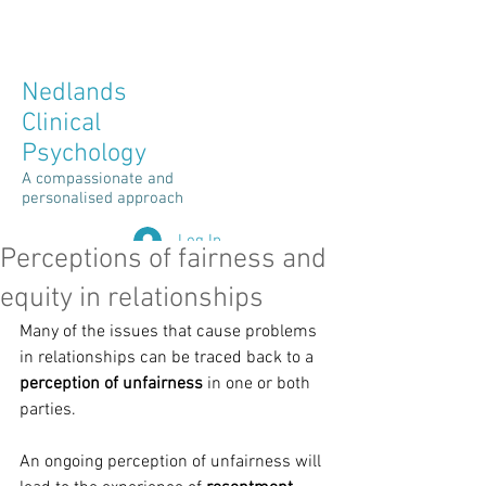
Client Space Login >
Nedlands
Clinical
Psychology
A compassionate and
personalised approach
Log In
Perceptions of fairness and
equity in relationships
Many of the issues that cause problems 
in relationships can be traced back to a 
perception of unfairness
 in one or both 
parties.
An ongoing perception of unfairness will 