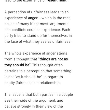
lead to the experience of 
resentment
.
A perception of unfairness leads to an 
experience of 
anger – 
which
is the root 
cause of many, if not most, arguments 
and conflicts couples experience. Each 
party tries to stand up for themselves in 
the face of what they see as unfairness.
The whole experience of anger stems 
from a thought that 
“things are not as 
they should be”.
 This thought often 
pertains to a perception that something 
is not “as it should be” in regard to 
equity (fairness) in a relationship.
The issue is that both parties in a couple 
see their side of the argument, and 
believe strongly in their view of the 