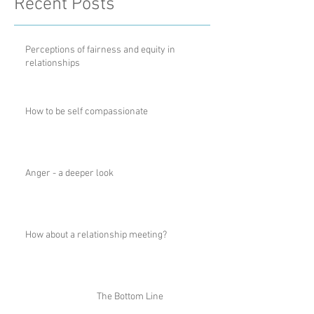
Recent Posts
Perceptions of fairness and equity in
relationships
How to be self compassionate
Anger - a deeper look
How about a relationship meeting?
The Bottom Line