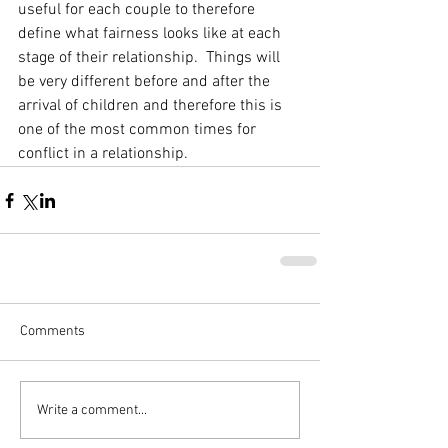
useful for each couple to therefore 
define what fairness looks like at each 
stage of their relationship.  Things will 
be very different before and after the 
arrival of children and therefore this is 
one of the most common times for 
conflict in a relationship.
Comments
Write a comment...