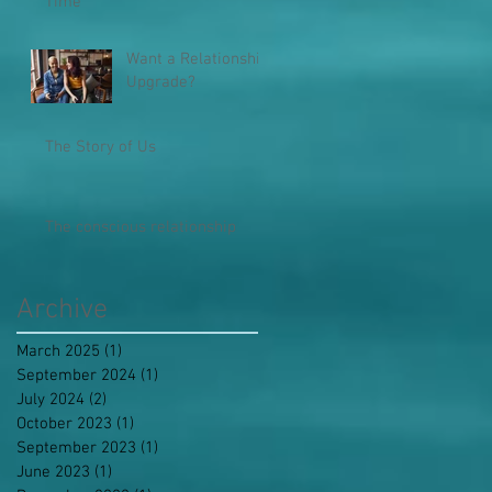
Time
Want a Relationship
Upgrade?
The Story of Us
The conscious relationship
Archive
March 2025
(1)
1 post
September 2024
(1)
1 post
July 2024
(2)
2 posts
October 2023
(1)
1 post
September 2023
(1)
1 post
June 2023
(1)
1 post