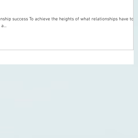
onship success To achieve the heights of what relationships have to
a...