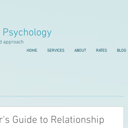
 Perth
l Psychology
d approach
HOME
SERVICES
ABOUT
RATES
BLOG
's Guide to Relationship