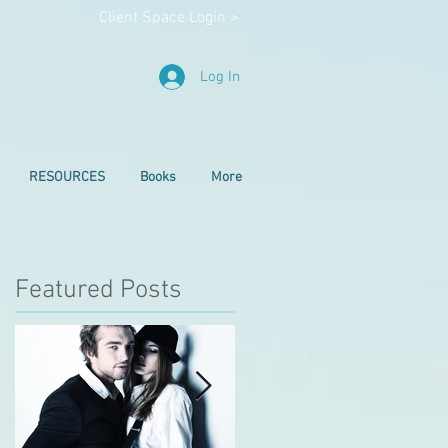
Client Space Login >
Log In
RESOURCES
Books
More
Featured Posts