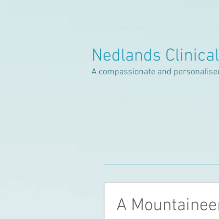
Psychologist Nedlands Western Suburbs Perth, Relationship help
Nedlands Clinica
A compassionate and personalise
A Mountaineer