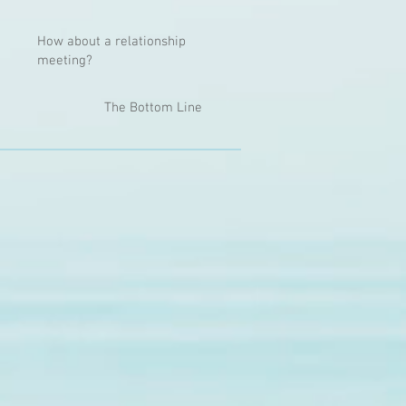
How about a relationship
meeting?
The Bottom Line