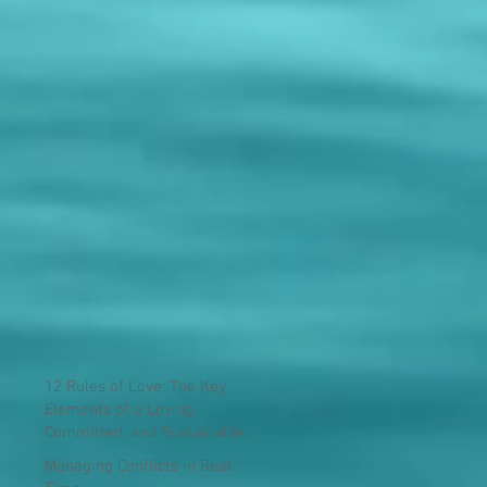
12 Rules of Love: The Key
Elements of a Loving,
Committed, and Sustainable
Relationship
Managing Conflicts in Real