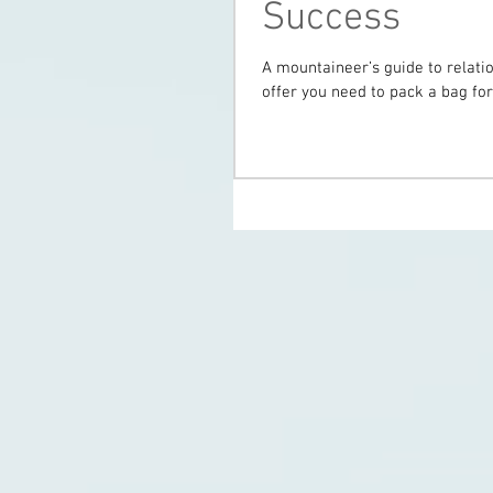
Success
A mountaineer’s guide to relati
offer you need to pack a bag for 