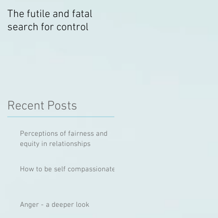
The futile and fatal
Relationship Hygiene
search for control
Recent Posts
Perceptions of fairness and
equity in relationships
How to be self compassionate
Anger - a deeper look