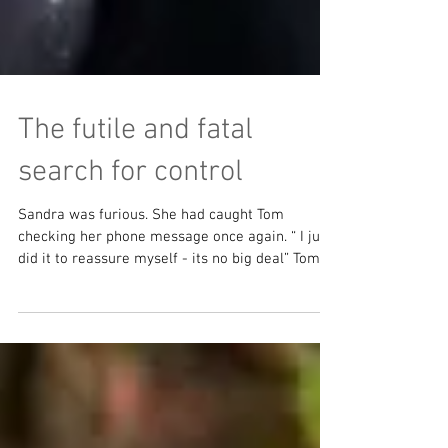
The futile and fatal
search for control
Sandra was furious. She had caught Tom
checking her phone message once again. “ I just
did it to reassure myself - its no big deal” Tom...