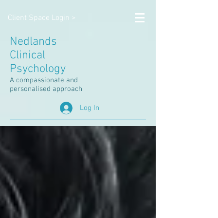
Client Space Login >
Nedlands
Clinical
Psychology
A compassionate and
personalised approach
Log In